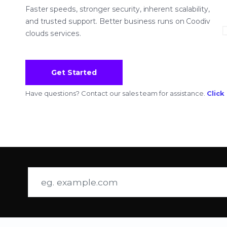
Faster speeds, stronger security, inherent scalability,
and trusted support. Better business runs on Coodiv
clouds services.
Get Started
Have questions? Contact our sales team for assistance.
Click