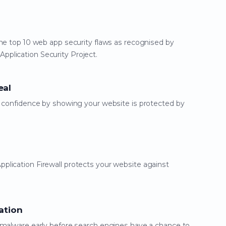
he top 10 web app security flaws as recognised by
plication Security Project.
eal
d confidence by showing your website is protected by
lication Firewall protects your website against
ation
 malware early before search engines have a chance to