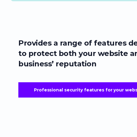
Provides a range of features d
to protect both your website a
business’ reputation
Professional security features for your webs