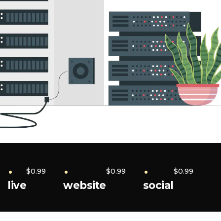
.
.
.
$0.99
$0.99
$0.99
live
website
social