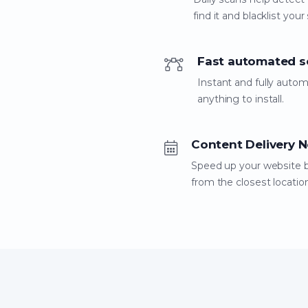
find it and blacklist your 
Fast automated s
Instant and fully auto
anything to install.
Content Delivery 
Speed up your website by 
from the closest locatio