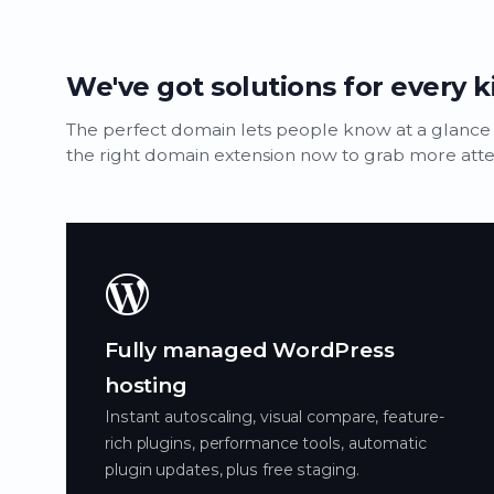
We've got solutions for every k
The perfect domain lets people know at a glance
the right domain extension now to grab more attent
Fully managed WordPress
hosting
Instant autoscaling, visual compare, feature-
rich plugins, performance tools, automatic
plugin updates, plus free staging.