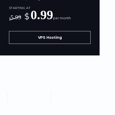
STARTING AT
0.99
$
5.99
per month
$
VPS Hsoting