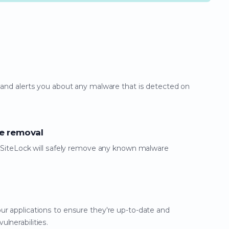
 and alerts you about any malware that is detected on
e removal
g, SiteLock will safely remove any known malware
ur applications to ensure they're up-to-date and
lnerabilities.