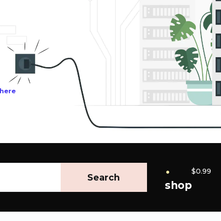
 here
.
$0.99
Search
shop