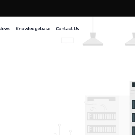
News
Knowledgebase
Contact Us