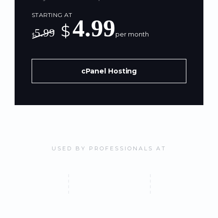
STARTING AT
4.99
$
5.99
per month
$
cPanel Hosting
USED BY PROFESSIONALS AT