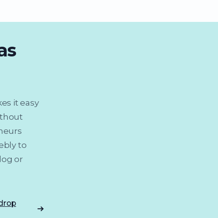
as
es it easy
ithout
eneurs
ebly to
log or
 drop