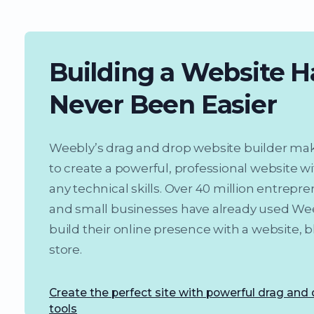
Building a Website H
Never Been Easier
Weebly’s drag and drop website builder mak
to create a powerful, professional website w
any technical skills. Over 40 million entrepr
and small businesses have already used We
build their online presence with a website, b
store.
Create the perfect site with powerful drag and
tools