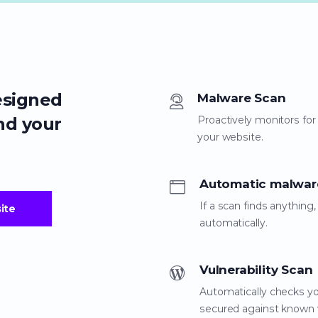
esigned
Malware Scan
nd your
Proactively monitors for
your website.
Automatic malwar
If a scan finds anythin
ite
automatically.
Vulnerability Scan
Automatically checks yo
secured against known vu