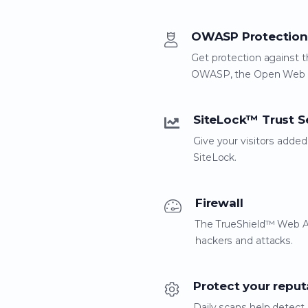
OWASP Protection
Get protection against t
OWASP, the Open Web Ap
SiteLock™ Trust S
Give your visitors adde
SiteLock.
Firewall
The TrueShield™ Web App
hackers and attacks.
Protect your reput
Daily scans help detect