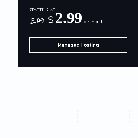
STARTING AT
2.99
$
5.99
per month
$
Managed Hosting