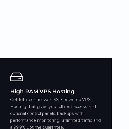
High RAM VPS Hosting
Get total control with SSD-powered VPS
Hosting that gives you full root access and
optional control panels, backups with
performance monitoring, unlimited traffic and
a 99.9% uptime guarantee.