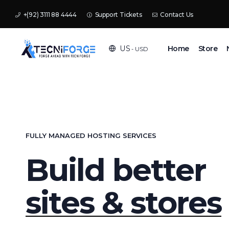
+(92) 3111 88 4444
Support Tickets
Contact Us
Home
Store
US
- USD
FULLY MANAGED HOSTING SERVICES
Build better
sites & stores