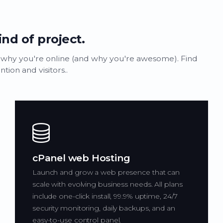
ind of project.
 why you're online (and why you're awesome). Find
ion and visitors..
cPanel web Hosting
Launch and grow a web presence that can
scale with evolving business needs. All plans
include one-click install, 99.9% uptime, 24/7
security monitoring, daily backups, and an
easy-to-use control panel.