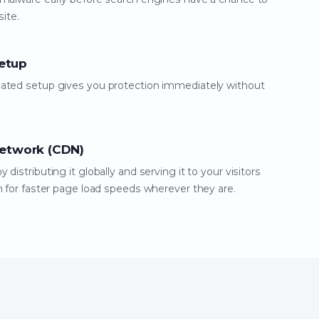
site.
etup
mated setup gives you protection immediately without
Network (CDN)
distributing it globally and serving it to your visitors
n for faster page load speeds wherever they are.