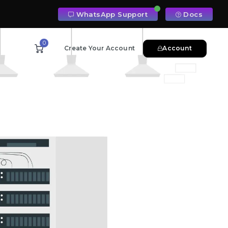
WhatsApp Support
Docs
0
Create Your Account
Account